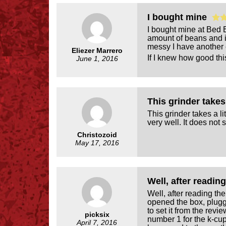
I bought mine
I bought mine at Bed Ba
amount of beans and i
messy I have another 
Eliezer Marrero
If I knew how good this
June 1, 2016
This grinder takes 
This grinder takes a li
very well. It does not s
Christozoid
May 17, 2016
Well, after readin
Well, after reading th
opened the box, plugge
to set it from the revi
picksix
number 1 for the k-cup 
April 7, 2016