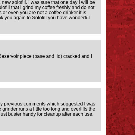
new solofill. I was sure that one day I will be
lofill that I grind my coffee freshly and do not
ers or even you are not a coffee drinker it is
hank you again to Solofill you have wonderful
y Reservoir piece (base and lid) cracked and I
to my previous comments which suggested I was
rinder runs a little too long and overfills the
ust buster handy for cleanup after each use.