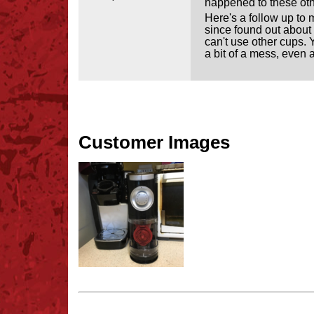
happened to these other
Here's a follow up to m
since found out about i
can't use other cups. 
a bit of a mess, even a
Customer Images