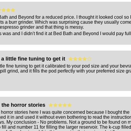
th and Beyond for a reduced price. I thought it looked cool so I ga
ts a burr grinder. Which was surprising cause they usually come
espresso grinder and that thing is messy.
 was and I didn't find it at Bed Bath and Beyond I would pay full p
a little fine tuning to get it
ttle fine tuning to get it calibrated to your pod size and your bevra
pill grind, and it fills the pod perfectly with your preferred size g
g the horror stories
e horror stories here I was quite concerned because I bought the u
d it in and used it without even bothering to read the instructi
ews. My conclusion - No problems. Not a ground to be found on my c
fill and number 11 for filling the larger reservoir. The k-cup fill