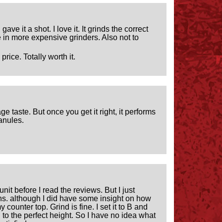
ve it a shot. I love it. It grinds the correct
 in more expensive grinders. Also not to
rice. Totally worth it.
ge taste. But once you get it right, it performs
ranules.
nit before I read the reviews. But I just
ons. although I did have some insight on how
ounter top. Grind is fine. I set it to B and
ed to the perfect height. So I have no idea what