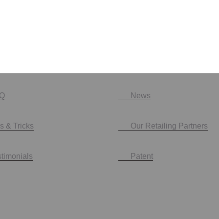
Q
News
s & Tricks
Our Retailing Partners
stimonials
Patent