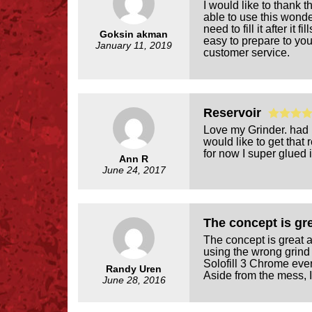
I would like to thank t
able to use this wonder
need to fill it after it
Goksin akman
easy to prepare to your
January 11, 2019
customer service.
Reservoir
Love my Grinder. had it
would like to get that 
for now I super glued i
Ann R
June 24, 2017
The concept is g
The concept is great 
using the wrong grind 
Solofill 3 Chrome eve
Randy Uren
Aside from the mess, I 
June 28, 2016