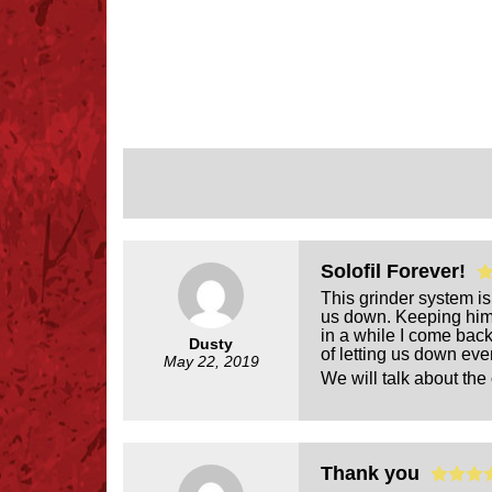
Solofil Forever!
This grinder system is
us down. Keeping him f
in a while I come back
Dusty
of letting us down eve
May 22, 2019
We will talk about the 
Thank you