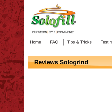
Home
FAQ
Tips & Tricks
Testi
Reviews Sologrind