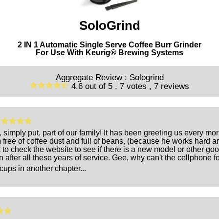
SoloGrind
2 IN 1 Automatic Single Serve Coffee Burr Grinder
For Use With Keurig® Brewing Systems
Aggregate Review :
Sologrind
4.6
out of
5 ,
7
votes ,
7
reviews
, simply put, part of our family! It has been greeting us every m
ree of coffee dust and full of beans, (because he works hard ar
 to check the website to see if there is a new model or other go
n after all these years of service. Gee, why can't the cellphone f
cups in another chapter...