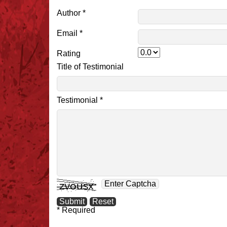
Author *
Email *
Rating
Title of Testimonial
Testimonial *
* Required