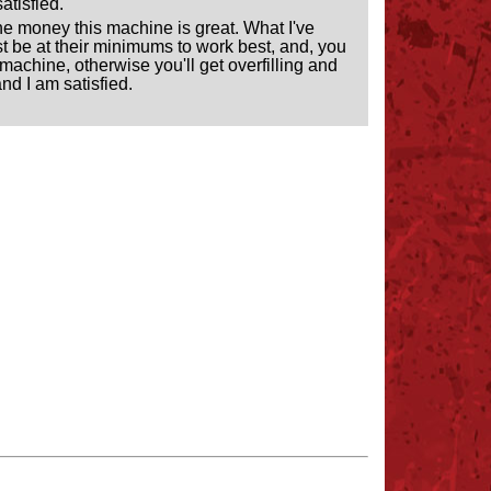
atisfied.
r the money this machine is great. What I've
must be at their minimums to work best, and, you
machine, otherwise you'll get overfilling and
and I am satisfied.