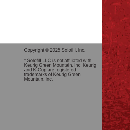
Copyright © 2025 Solofill, Inc.
* Solofill LLC is not affiliated with
Keurig Green Mountain, Inc. Keurig
and K-Cup are registered
trademarks of Keurig Green
Mountain, Inc.