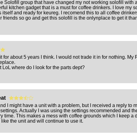
he Solofill group that have changed my not working solofill with a 
ful kitchen gadget that is a must for coffee drinkers. I love my so
 fills itself and ready for keureg. I recomend this to all coffee drink
 friends so go and get this solofill is the onlynplace to get it t
 for about 5 years I think. I would not trade it in for nothing. M
replace.
t LoL where do I look for the parts dept?
reat
and I might have a unit with a problem, but I received a reply 
settings. Actually I was using the settings recommended and the g
ry time. This makes a mess with coffee grounds which I keep a d
like the unit and will continue to use it.