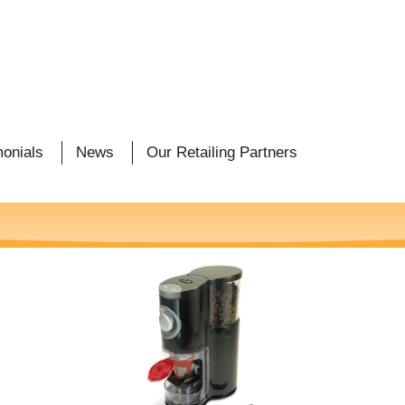
monials
News
Our Retailing Partners