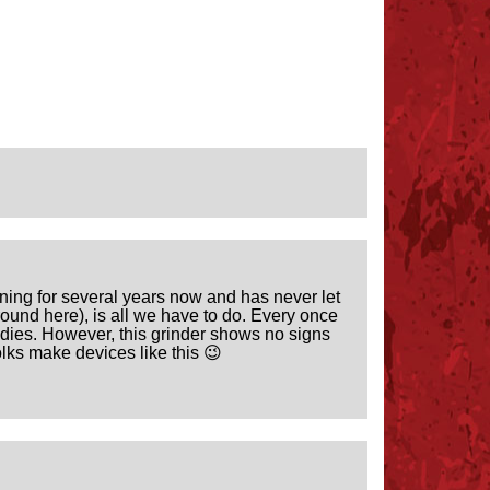
orning for several years now and has never let
ound here), is all we have to do. Every once
odies. However, this grinder shows no signs
olks make devices like this 😉