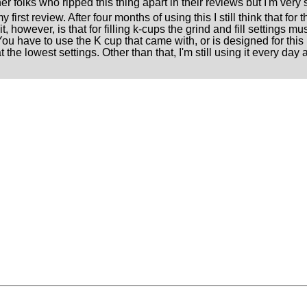
 folks who ripped this thing apart in their reviews but I'm very s
y first review. After four months of using this I still think that fo
t, however, is that for filling k-cups the grind and fill settings 
You have to use the K cup that came with, or is designed for this 
t the lowest settings. Other than that, I'm still using it every day 