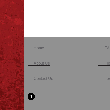
Home
FA
About Us
Tip
Contact Us
Te