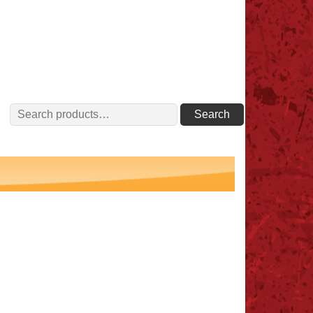
Search
Search
for: