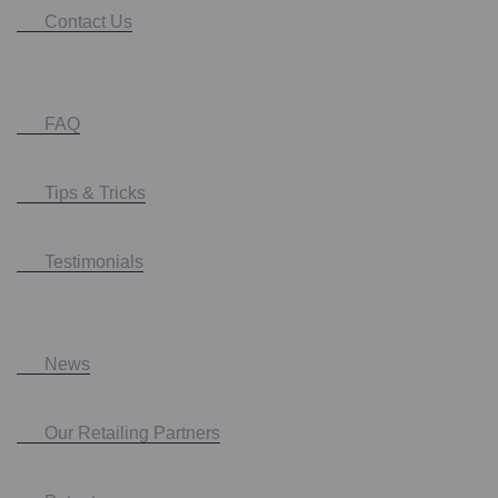
Contact Us
FAQ
Tips & Tricks
Testimonials
News
Our Retailing Partners