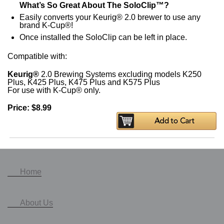
What’s So Great About The SoloClip™?
Easily converts your Keurig® 2.0 brewer to use any
brand K-Cup®!
Once installed the SoloClip can be left in place.
Compatible with:
Keurig®
2.0 Brewing Systems excluding models K250
Plus, K425 Plus, K475 Plus and K575 Plus
For use with K-Cup® only.
Price: $8.99
Home
About Us