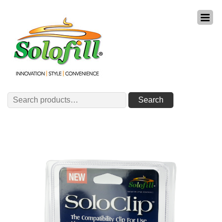
Search
Search
for: