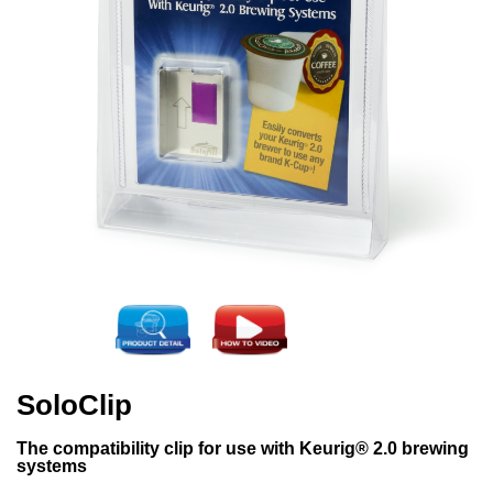
SoloClip
The compatibility clip for use with Keurig® 2.0 brewing
systems