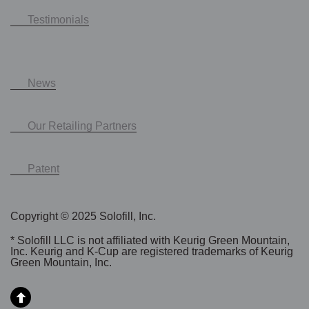
Testimonials
News
Our Retailing Partners
Patent
Copyright © 2025 Solofill, Inc.
* Solofill LLC is not affiliated with Keurig Green Mountain,
Inc. Keurig and K-Cup are registered trademarks of Keurig
Green Mountain, Inc.