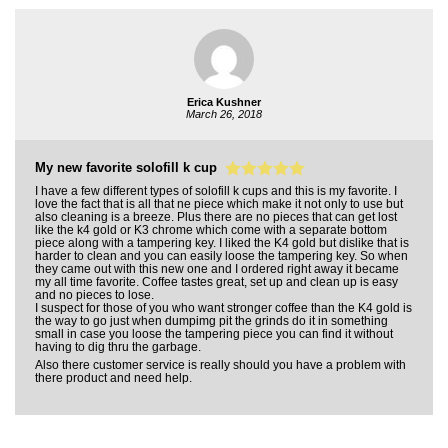
Erica Kushner
March 26, 2018
My new favorite solofill k cup
I have a few different types of solofill k cups and this is my favorite. I
love the fact that is all that ne piece which make it not only to use but
also cleaning is a breeze. Plus there are no pieces that can get lost
like the k4 gold or K3 chrome which come with a separate bottom
piece along with a tampering key. I liked the K4 gold but dislike that is
harder to clean and you can easily loose the tampering key. So when
they came out with this new one and I ordered right away it became
my all time favorite. Coffee tastes great, set up and clean up is easy
and no pieces to lose.
I suspect for those of you who want stronger coffee than the K4 gold is
the way to go just when dumpimg pit the grinds do it in something
small in case you loose the tampering piece you can find it without
having to dig thru the garbage.
Also there customer service is really should you have a problem with
there product and need help.