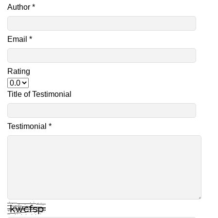
Author *
Email *
Rating
Title of Testimonial
Testimonial *