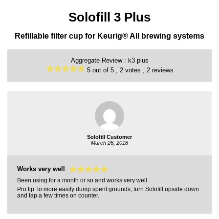
Solofill 3 Plus
Refillable filter cup for Keurig® All brewing systems
Aggregate Review :
k3 plus
5
out of
5 ,
2
votes ,
2
reviews
Solofill Customer
March 26, 2018
Works very well
Been using for a month or so and works very well.
Pro tip: to more easily dump spent grounds, turn Solofill upside down
and tap a few times on counter.