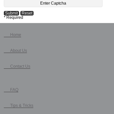
* Required
Home
About Us
Contact Us
FAQ
Tips & Tricks