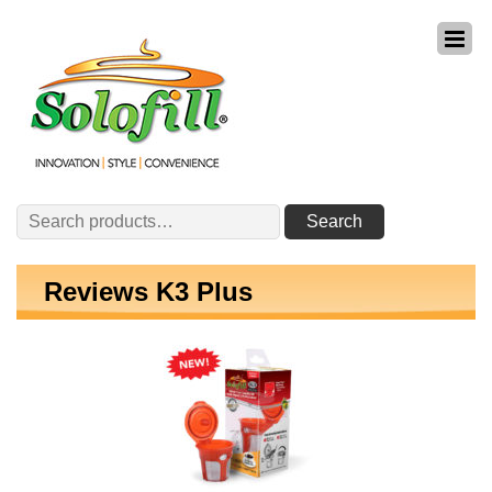
Search
Search
for:
Reviews K3 Plus