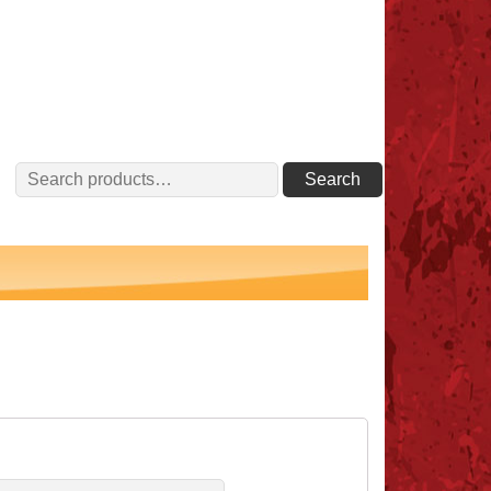
Search
Search
for: