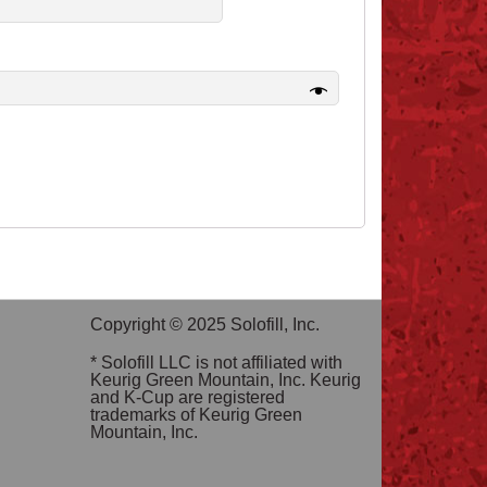
Copyright © 2025 Solofill, Inc.
* Solofill LLC is not affiliated with
Keurig Green Mountain, Inc. Keurig
and K-Cup are registered
trademarks of Keurig Green
Mountain, Inc.