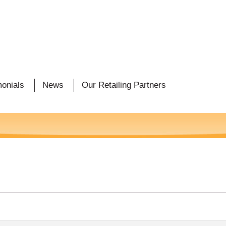
monials
News
Our Retailing Partners