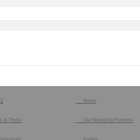
Q
News
s & Tricks
Our Retailing Partners
stimonials
Patent