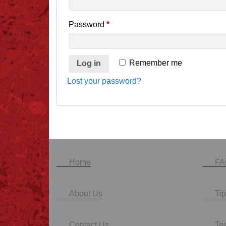
Password
*
Remember me
Log in
Lost your password?
Home
FA
About Us
Tip
Contact Us
Te