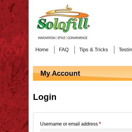
Home
FAQ
Tips & Tricks
Testi
My Account
Login
Username or email address
*